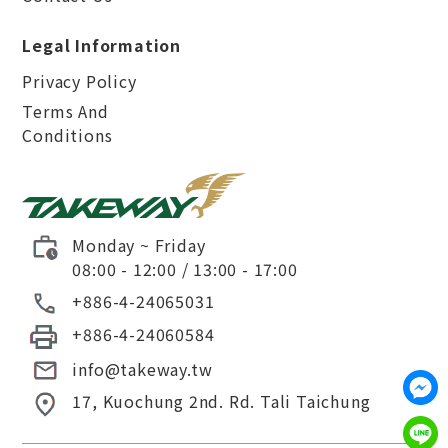
Legal Information
Privacy Policy
Terms And
Conditions
Monday ~ Friday
08:00 - 12:00 / 13:00 - 17:00
+886-4-24065031
+886-4-24060584
info@takeway.tw
17, Kuochung 2nd. Rd.
Tali
Taichung