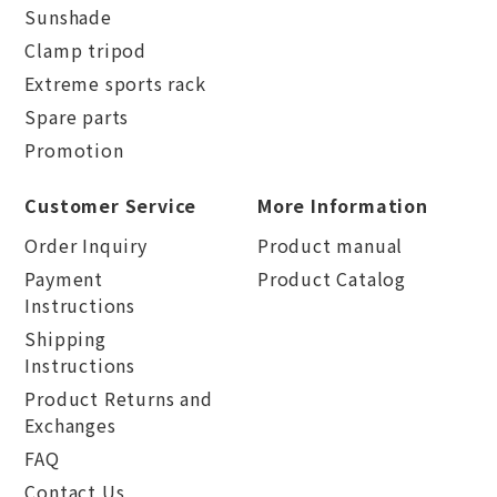
Sunshade
Clamp tripod
Extreme sports rack
Spare parts
Promotion
Customer Service
More Information
Order Inquiry
Product manual
Payment
Product Catalog
Instructions
Shipping
Instructions
Product Returns and
Exchanges
FAQ
Contact Us