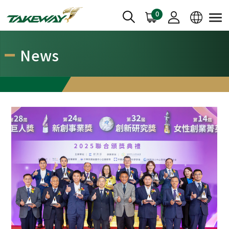
0
News