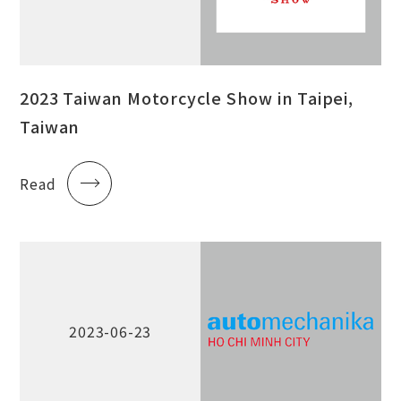
2023 Taiwan Motorcycle Show in Taipei,
Taiwan
Read
2023-06-23