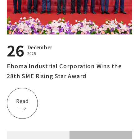
26
December
2025
Ehoma Industrial Corporation Wins the
28th SME Rising Star Award
Read