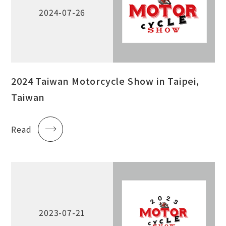
2024-07-26
2024 Taiwan Motorcycle Show in Taipei,
Taiwan
Read
2023-07-21