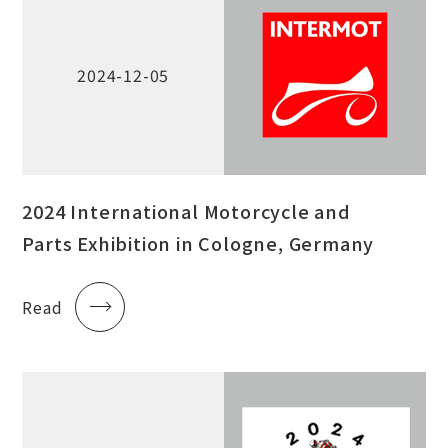
2024-12-05
2024 International Motorcycle and
Parts Exhibition in Cologne, Germany
Read