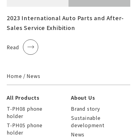
2023 International Auto Parts and After-
Sales Service Exhibition
Read
Home
News
All Products
About Us
T-PH08 phone
Brand story
holder
Sustainable
T-PH05 phone
development
holder
News