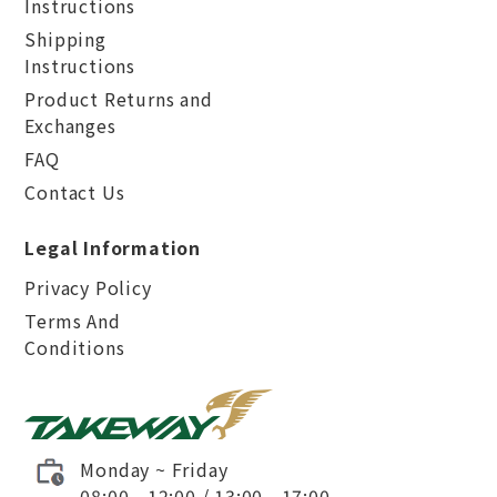
Instructions
Shipping
Instructions
Product Returns and
Exchanges
FAQ
Contact Us
Legal Information
Privacy Policy
Terms And
Conditions
Monday ~ Friday
08:00 - 12:00 / 13:00 - 17:00