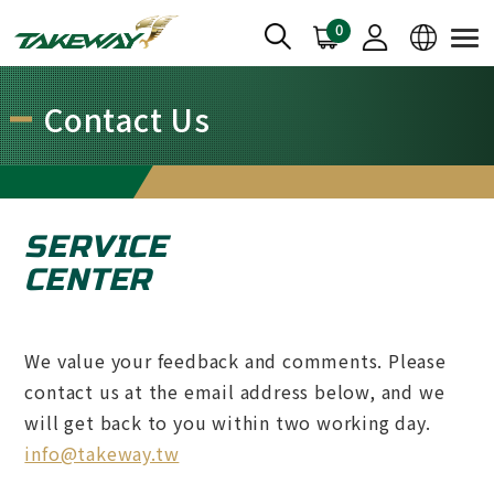
0
Contact Us
SERVICE
CENTER
We value your feedback and comments. Please
contact us at the email address below, and we
will get back to you within two working day.
info@takeway.tw