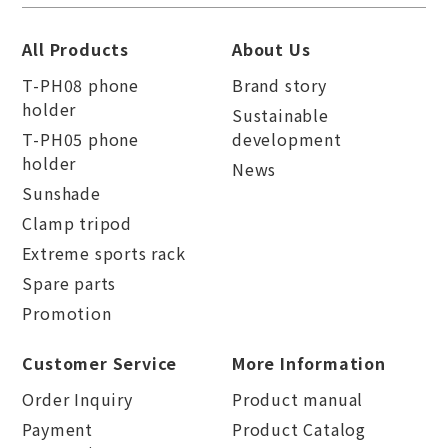
All Products
About Us
T-PH08 phone
Brand story
holder
Sustainable
T-PH05 phone
development
holder
News
Sunshade
Clamp tripod
Extreme sports rack
Spare parts
Promotion
Customer Service
More Information
Order Inquiry
Product manual
Payment
Product Catalog