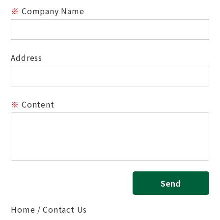
※
Company Name
Address
※
Content
Send
Home
Contact Us