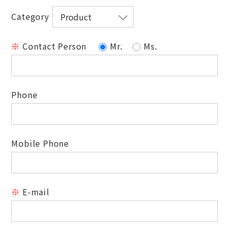
Category
※
Contact Person
Mr.
Ms.
Phone
Mobile Phone
※
E-mail