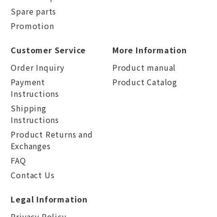
Spare parts
Promotion
Customer Service
More Information
Order Inquiry
Product manual
Payment
Product Catalog
Instructions
Shipping
Instructions
Product Returns and
Exchanges
FAQ
Contact Us
Legal Information
Privacy Policy