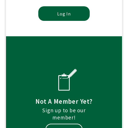
Log In
Not A Member Yet?
Sign up to be our
member!