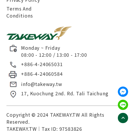
Terms And
Conditions
Monday ~ Friday
08:00 - 12:00 / 13:00 - 17:00
+886-4-24065031
+886-4-24060584
info@takeway.tw
17, Kuochung 2nd. Rd.
Tali
Taichung
Copyright © 2024 TAKEWAY.TW All Rights
Reserved.
TAKEWAY.TW
｜Tax ID: 97583826