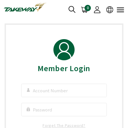
0
Member Login
Forget The Password?