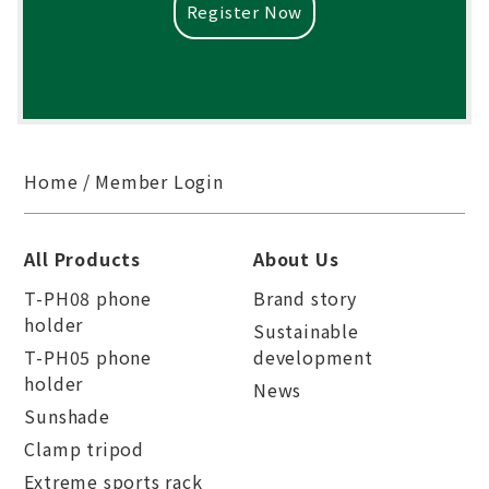
Register Now
Home
Member Login
All Products
About Us
T-PH08 phone
Brand story
holder
Sustainable
T-PH05 phone
development
holder
News
Sunshade
Clamp tripod
Extreme sports rack